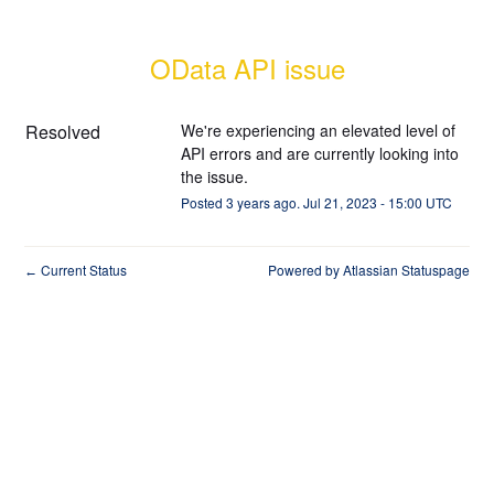
OData API issue
Resolved
We're experiencing an elevated level of 
API errors and are currently looking into 
the issue.
Posted
3
years ago.
Jul
21
,
2023
-
15:00
UTC
Current Status
Powered by Atlassian Statuspage
←