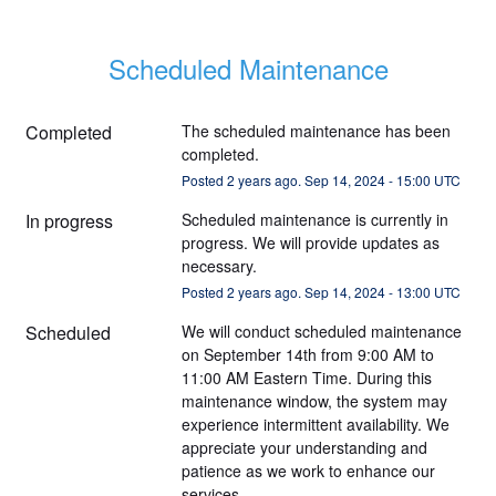
Scheduled Maintenance
Completed
The scheduled maintenance has been 
completed.
Posted
2
years ago.
Sep
14
,
2024
-
15:00
UTC
In progress
Scheduled maintenance is currently in 
progress. We will provide updates as 
necessary.
Posted
2
years ago.
Sep
14
,
2024
-
13:00
UTC
Scheduled
We will conduct scheduled maintenance 
on September 14th from 9:00 AM to 
11:00 AM Eastern Time. During this 
maintenance window, the system may 
experience intermittent availability. We 
appreciate your understanding and 
patience as we work to enhance our 
services.