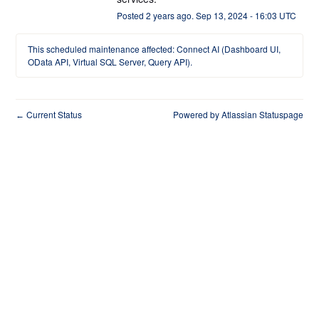
Posted
2
years ago.
Sep
13
,
2024
-
16:03
UTC
This scheduled maintenance affected: Connect AI (Dashboard UI,
OData API, Virtual SQL Server, Query API).
Current Status
Powered by Atlassian Statuspage
←